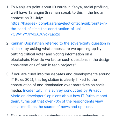
To Nanjala’s point about ID cards in Kenya, racial profiling,
we’ll have Tarangini Sriraman speak to this in the Indian
context on 31 July:
https://hasgeek.com/kaarana/electiontech/sub/prints-in-
the-sand-of-time-the-construction-of-uni-
7QWv1yY7rMGADuyq7Eaozo
Kannan Gopinathan referred to the sovereignty question in
his talk
, by asking what access are we opening up by
putting critical voter and voting information on a
blockchain. How do we factor such questions in the design
considerations of public tech projects?
If you are cued into the debates and developments around
IT Rules 2021, this legislation is clearly linked to the
construction of and domination over narratives on social
media.
Incidentally, in a survey conducted by Privacy
Mode on developers’ opinions about how IT Rules impact
them, turns out that over 70% of the respondents view
social media as the source of news and opinions.
Finally, we seek your submissions on how technology is