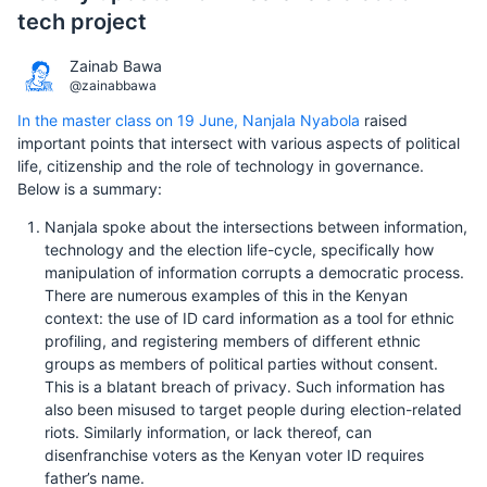
tech project
Zainab Bawa
@zainabbawa
In the master class on 19 June, Nanjala Nyabola
raised
important points that intersect with various aspects of political
life, citizenship and the role of technology in governance.
Below is a summary:
Nanjala spoke about the intersections between information,
technology and the election life-cycle, specifically how
manipulation of information corrupts a democratic process.
There are numerous examples of this in the Kenyan
context: the use of ID card information as a tool for ethnic
profiling, and registering members of different ethnic
groups as members of political parties without consent.
This is a blatant breach of privacy. Such information has
also been misused to target people during election-related
riots. Similarly information, or lack thereof, can
disenfranchise voters as the Kenyan voter ID requires
father’s name.