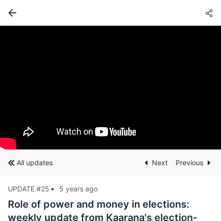
All updates
Next
Previous
UPDATE #25
5 years ago
Role of power and money in elections:
weekly update from Kaarana's election-