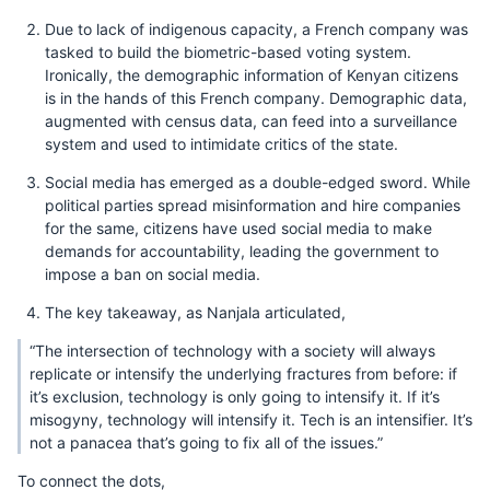
Due to lack of indigenous capacity, a French company was
tasked to build the biometric-based voting system.
Ironically, the demographic information of Kenyan citizens
is in the hands of this French company. Demographic data,
augmented with census data, can feed into a surveillance
system and used to intimidate critics of the state.
Social media has emerged as a double-edged sword. While
political parties spread misinformation and hire companies
for the same, citizens have used social media to make
demands for accountability, leading the government to
impose a ban on social media.
The key takeaway, as Nanjala articulated,
“The intersection of technology with a society will always
replicate or intensify the underlying fractures from before: if
it’s exclusion, technology is only going to intensify it. If it’s
misogyny, technology will intensify it. Tech is an intensifier. It’s
not a panacea that’s going to fix all of the issues.”
To connect the dots,