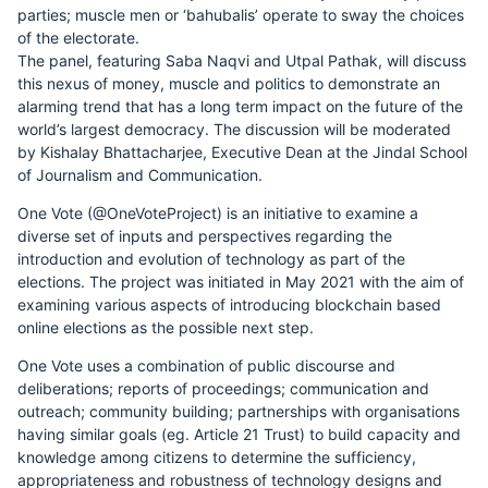
parties; muscle men or ‘bahubalis’ operate to sway the choices
of the electorate.
The panel, featuring Saba Naqvi and Utpal Pathak, will discuss
this nexus of money, muscle and politics to demonstrate an
alarming trend that has a long term impact on the future of the
world’s largest democracy. The discussion will be moderated
by Kishalay Bhattacharjee, Executive Dean at the Jindal School
of Journalism and Communication.
One Vote (@OneVoteProject) is an initiative to examine a
diverse set of inputs and perspectives regarding the
introduction and evolution of technology as part of the
elections. The project was initiated in May 2021 with the aim of
examining various aspects of introducing blockchain based
online elections as the possible next step.
One Vote uses a combination of public discourse and
deliberations; reports of proceedings; communication and
outreach; community building; partnerships with organisations
having similar goals (eg. Article 21 Trust) to build capacity and
knowledge among citizens to determine the sufficiency,
appropriateness and robustness of technology designs and