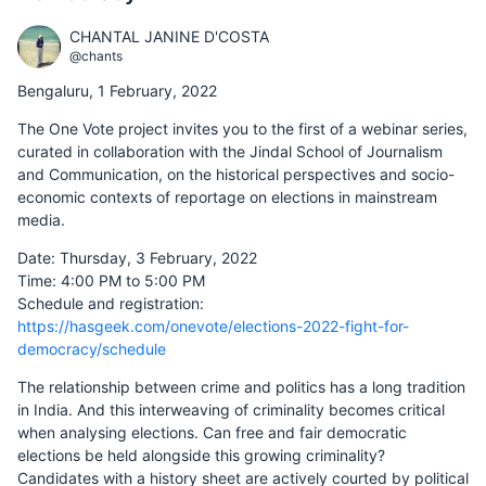
CHANTAL JANINE D'COSTA
@chants
Bengaluru, 1 February, 2022
The One Vote project invites you to the first of a webinar series,
curated in collaboration with the Jindal School of Journalism
and Communication, on the historical perspectives and socio-
economic contexts of reportage on elections in mainstream
media.
Date: Thursday, 3 February, 2022
Time: 4:00 PM to 5:00 PM
Schedule and registration:
https://hasgeek.com/onevote/elections-2022-fight-for-
democracy/schedule
The relationship between crime and politics has a long tradition
in India. And this interweaving of criminality becomes critical
when analysing elections. Can free and fair democratic
elections be held alongside this growing criminality?
Candidates with a history sheet are actively courted by political