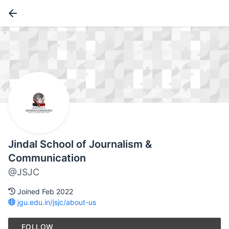
Jindal School of Journalism &
Communication
@JSJC
Joined Feb 2022
jgu.edu.in/jsjc/about-us
FOLLOW