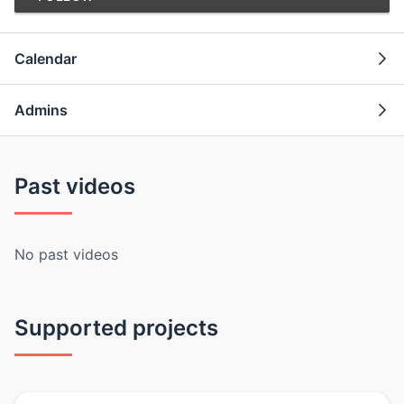
Calendar
Admins
Past videos
No past videos
Supported projects