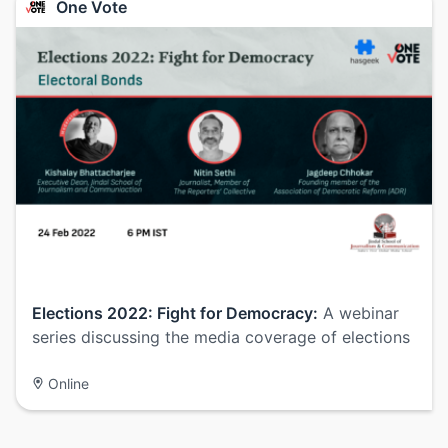
One Vote
Elections 2022: Fight for Democracy:
A webinar
series discussing the media coverage of elections
Online