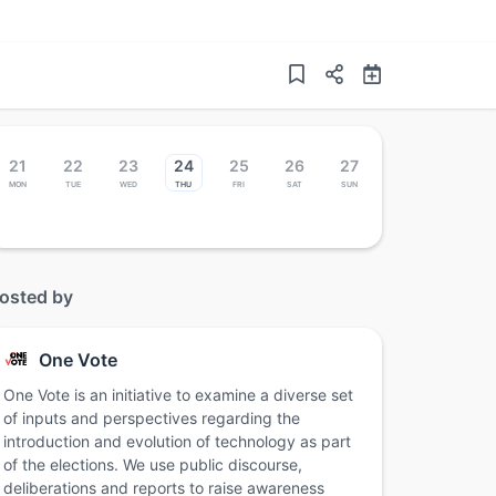
21
22
23
24
25
26
27
Mon
Tue
Wed
Thu
Fri
Sat
Sun
osted by
One Vote
One Vote is an initiative to examine a diverse set
of inputs and perspectives regarding the
introduction and evolution of technology as part
of the elections. We use public discourse,
deliberations and reports to raise awareness