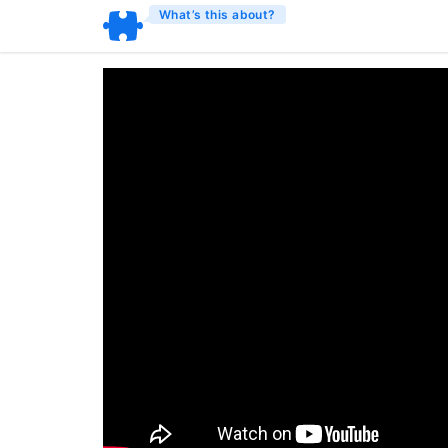
What’s this about?