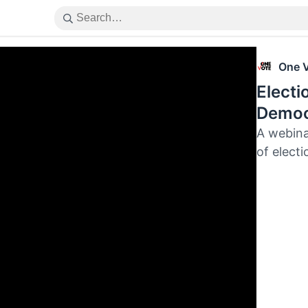
One 
Electi
Democ
A webina
of electi