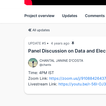
Project overview
Updates
Comments
All updates
UPDATE #5
4 years ago
Panel Discussion on Data and Elec
CHANTAL JANINE D'COSTA
@chants
Time: 4PM IST
Zoom Link:
https://zoom.us/j/91088426
Livestream Link:
https://youtu.be/r-56I-OJ