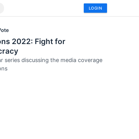
LOGIN
Vote
ons 2022: Fight for
racy
r series discussing the media coverage
ons