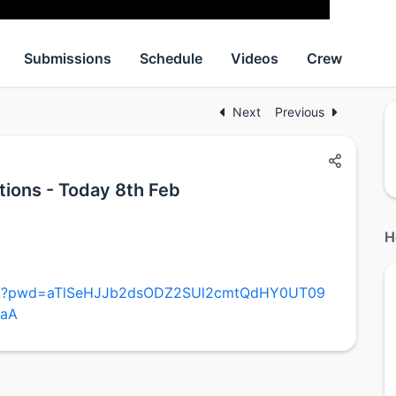
Submissions
Schedule
Videos
Crew
Next
Previous
tions - Today 8th Feb
H
437?pwd=aTlSeHJJb2dsODZ2SUl2cmtQdHY0UT09
3aA