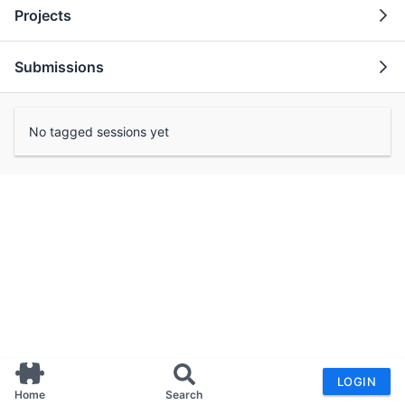
Projects
Submissions
No tagged sessions yet
LOGIN
Home
Search