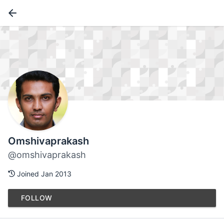
Omshivaprakash
@omshivaprakash
Joined Jan 2013
FOLLOW