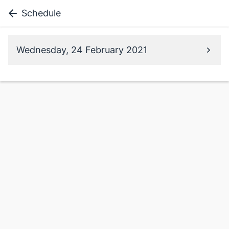
Schedule
Wednesday, 24 February 2021