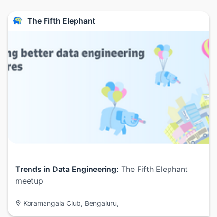
The Fifth Elephant
Trends in Data Engineering:
The Fifth Elephant
meetup
Koramangala Club, Bengaluru,