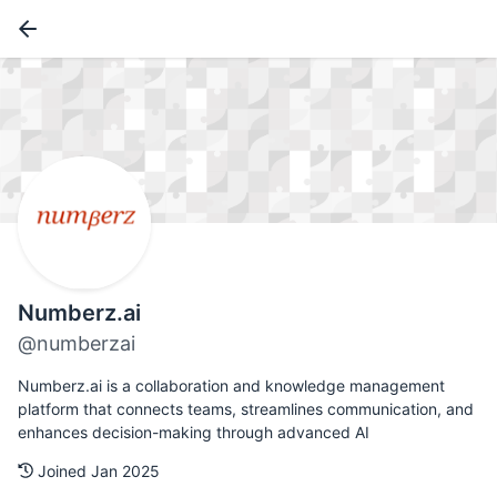
Numberz.ai
@numberzai
Numberz.ai is a collaboration and knowledge management
platform that connects teams, streamlines communication, and
enhances decision-making through advanced AI
Joined Jan 2025