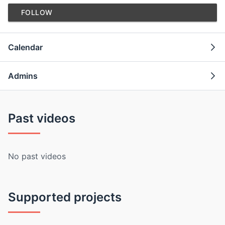
FOLLOW
Calendar
Admins
Past videos
No past videos
Supported projects