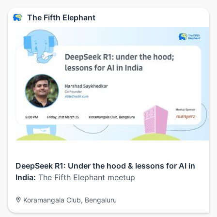
The Fifth Elephant
DeepSeek R1: Under the hood & lessons for AI in
India:
The Fifth Elephant meetup
Koramangala Club, Bengaluru