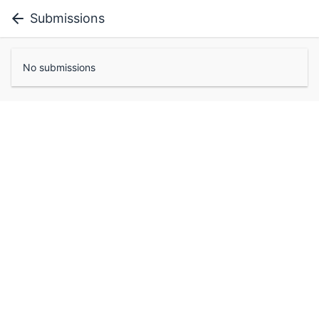
Submissions
No submissions