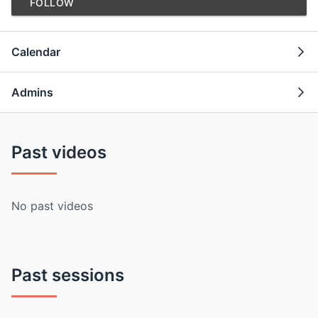
FOLLOW
Calendar
Admins
Past videos
No past videos
Past sessions