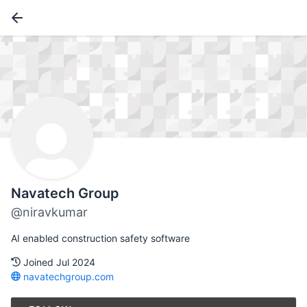
Navatech Group
@niravkumar
AI enabled construction safety software
Joined Jul 2024
navatechgroup.com