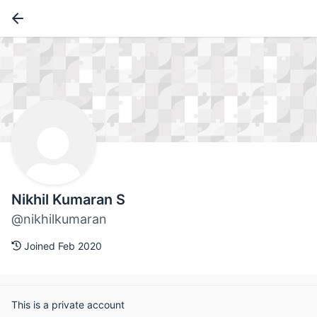
Nikhil Kumaran S
@nikhilkumaran
Joined Feb 2020
This is a private account