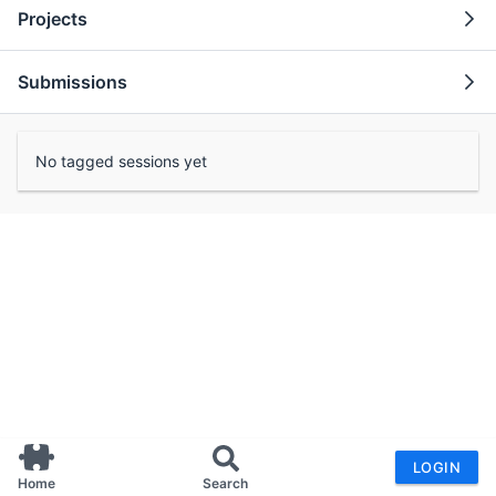
Projects
Submissions
No tagged sessions yet
LOGIN
Home
Search