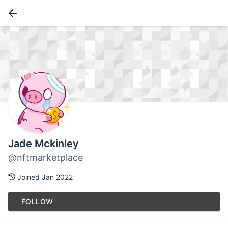
Jade Mckinley
@nftmarketplace
Joined Jan 2022
FOLLOW