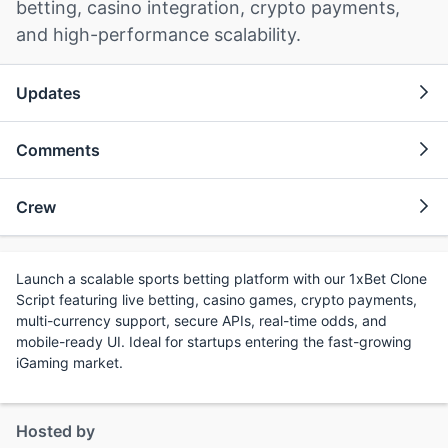
betting, casino integration, crypto payments,
and high-performance scalability.
Updates
Comments
Crew
Launch a scalable sports betting platform with our 1xBet Clone
Script featuring live betting, casino games, crypto payments,
multi-currency support, secure APIs, real-time odds, and
mobile-ready UI. Ideal for startups entering the fast-growing
iGaming market.
Hosted by