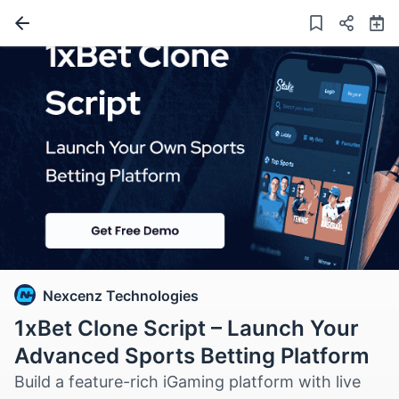
Nexcenz Technologies
1xBet Clone Script – Launch Your
Advanced Sports Betting Platform
Build a feature-rich iGaming platform with live