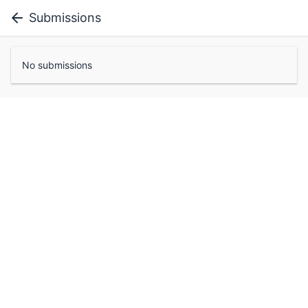
Submissions
No submissions