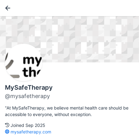
MySafeTherapy
@mysafetherapy
"At MySafeTherapy, we believe mental health care should be
accessible to everyone, without exception.
Joined Sep 2025
mysafetherapy.com