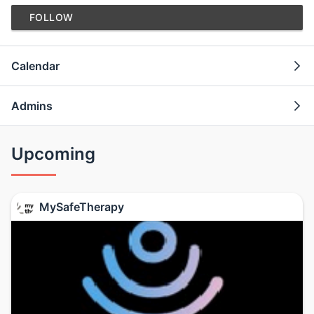
FOLLOW
Calendar
Admins
Upcoming
MySafeTherapy