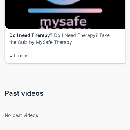
Do I need Therapy?
Do I Need Therapy? Take
the Quiz by MySafe Therapy
London
Past videos
No past videos