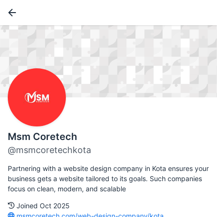
Msm Coretech
@msmcoretechkota
Partnering with a website design company in Kota ensures your
business gets a website tailored to its goals. Such companies
focus on clean, modern, and scalable
Joined Oct 2025
msmcoretech.com/web-design-company/kota