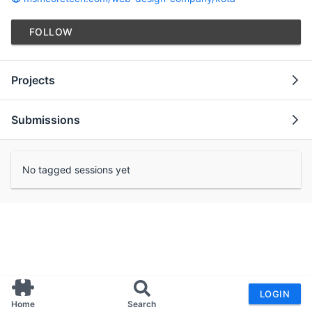
FOLLOW
Projects
Submissions
No tagged sessions yet
LOGIN
Home
Search