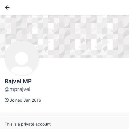
Rajvel MP
@mprajvel
Joined Jan 2016
This is a private account