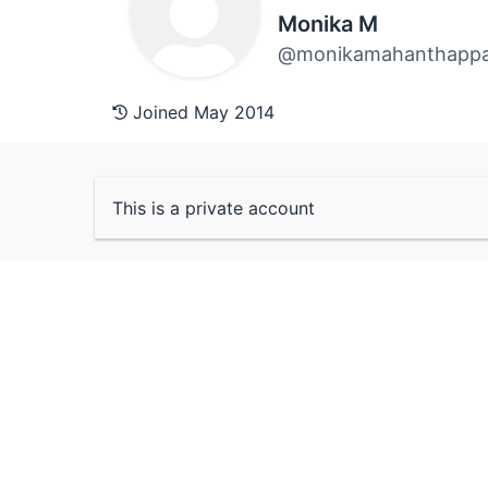
Monika M
@monikamahanthapp
Joined May 2014
This is a private account