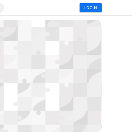
LOGIN