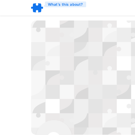
What’s this about?