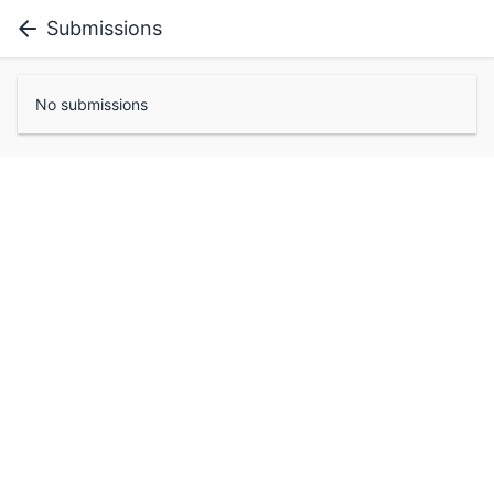
Submissions
No submissions