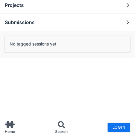
Projects
Submissions
No tagged sessions yet
LOGIN
Home
Search