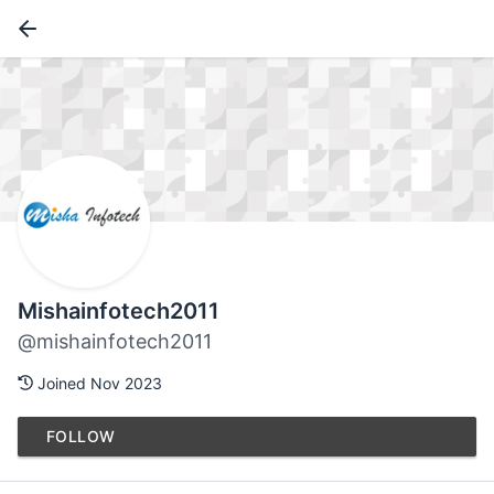
Mishainfotech2011
@mishainfotech2011
Joined Nov 2023
FOLLOW