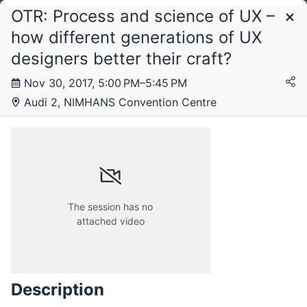
OTR: Process and science of UX –
Schedule
how different generations of UX
designers better their craft?
Thursday, 30 November 2017
Nov 30, 2017, 5:00 PM–5:45 PM
Audi 2, NIMHANS Convention Centre
The session has no
attached video
Description