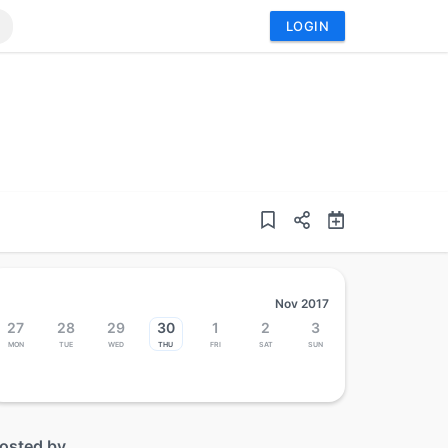
LOGIN
Nov 2017
27
28
29
30
1
2
3
Mon
Tue
Wed
Thu
Fri
Sat
Sun
osted by