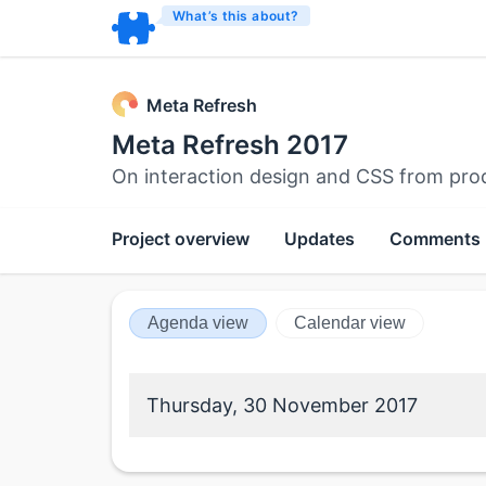
What’s this about?
Meta Refresh
Meta Refresh 2017
On interaction design and CSS from pro
Project overview
Updates
Comments
Agenda view
Calendar view
Thursday, 30 November 2017