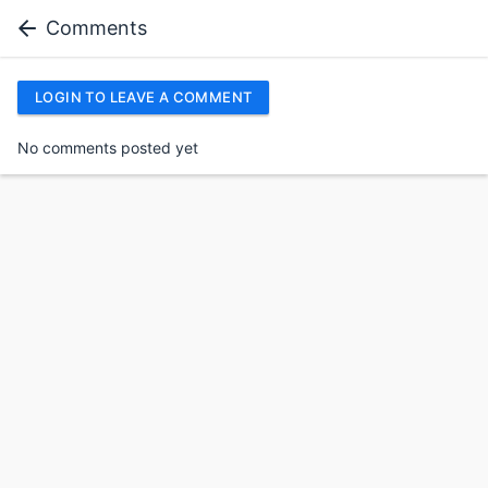
Comments
LOGIN TO LEAVE A COMMENT
No comments posted yet