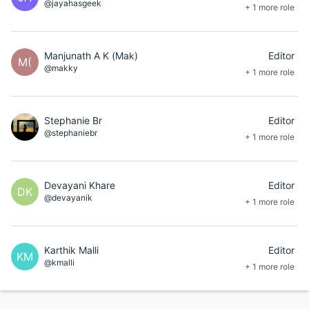
@jayahasgeek
+ 1 more role
Manjunath A K (Mak)
Editor
M(
@makky
+ 1 more role
Stephanie Br
Editor
@stephaniebr
+ 1 more role
Devayani Khare
Editor
DK
@devayanik
+ 1 more role
Karthik Malli
Editor
KM
@kmalli
+ 1 more role