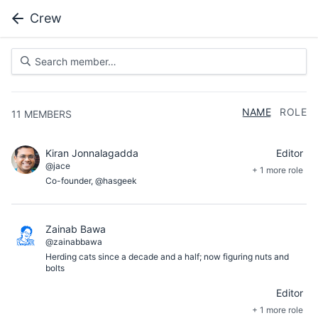
Crew
NAME
ROLE
11
MEMBERS
Kiran Jonnalagadda
Editor
@jace
+ 1 more role
Co-founder, @hasgeek
Zainab Bawa
@zainabbawa
Herding cats since a decade and a half; now figuring nuts and
bolts
Editor
+ 1 more role