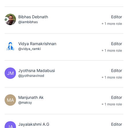
Bibhas Debnath
Editor
@iambibhas
+ 1 more role
Vidya Ramakrishnan
Editor
@vidya_ramki
+ 1 more role
Jyothsna Madabusi
Editor
JM
@jyothsnavinod
+ 1 more role
Manjunath Ak
Editor
MA
@maksy
+ 1 more role
Jayalakshmi A.G
Editor
JA