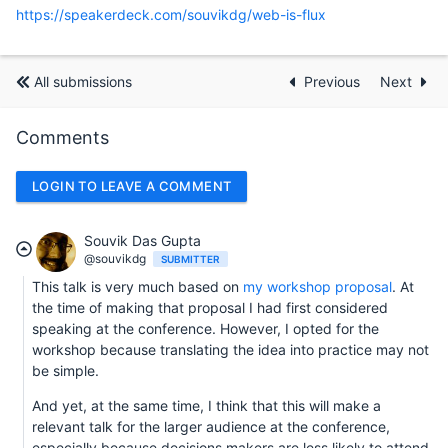
https://speakerdeck.com/souvikdg/web-is-flux
All submissions
Previous
Next
Comments
LOGIN TO LEAVE A COMMENT
Souvik Das Gupta
@souvikdg
SUBMITTER
This talk is very much based on
my workshop proposal
. At
the time of making that proposal I had first considered
speaking at the conference. However, I opted for the
workshop because translating the idea into practice may not
be simple.
And yet, at the same time, I think that this will make a
relevant talk for the larger audience at the conference,
especially because decisions makers are less likely to attend