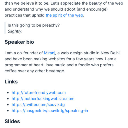
than we believe it to be. Let’s appreciate the beauty of the web
and understand why we should adopt (and encourage)
practices that uphold
the spirit of the web
.
Is this going to be preachy?
Slightly.
Speaker bio
I am a co-founder of
Miranj
, a web design studio in New Delhi,
and have been making websites for a few years now. I am a
programmer at heart, love music and a foodie who prefers
coffee over any other beverage.
Links
http://futurefriendlyweb.com
http://motherfuckingwebsite.com
https://twitter.com/souvikdg
https://hasgeek.tv/souvikdg/speaking-in
Slides