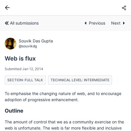
All submissions
Previous
Next
Souvik Das Gupta
@souvikdg
Web is flux
Submitted Jan 12, 2014
SECTION: FULL TALK
TECHNICAL LEVEL: INTERMEDIATE
To emphasise the changing nature of web, and to encourage
adoption of progressive enhancement.
Outline
The amount of control that we as a community exercise on the
web is unfortunate. The web is far more flexible and inclusive