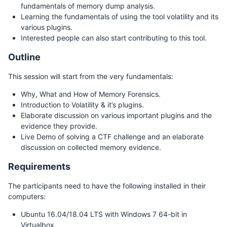
fundamentals of memory dump analysis.
Learning the fundamentals of using the tool volatility and its
various plugins.
Interested people can also start contributing to this tool.
Outline
This session will start from the very fundamentals:
Why, What and How of Memory Forensics.
Introduction to Volatility & it’s plugins.
Elaborate discussion on various important plugins and the
evidence they provide.
Live Demo of solving a CTF challenge and an elaborate
discussion on collected memory evidence.
Requirements
The participants need to have the following installed in their
computers:
Ubuntu 16.04/18.04 LTS with Windows 7 64-bit in
Virtualbox.