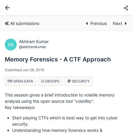
All submissions
Previous
Next
Abhiram Kumar
AK
@abhiramkumar
Memory Forensics - A CTF Approach
Submitted Jun 28, 2019
🗺️ OPEN DATA
🚀 DEVOPS
🕵️ SECURITY
This session gives a brief introduction to volatile memory
analysis using the open source tool “volatility”.
Key takeaways:
Start playing CTFs which is best way to get into cyber
security.
Understanding how memory forensics works &