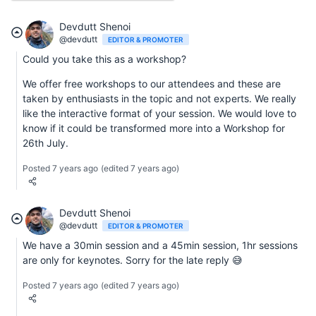
Devdutt Shenoi
@devdutt
EDITOR & PROMOTER
Could you take this as a workshop?
We offer free workshops to our attendees and these are
taken by enthusiasts in the topic and not experts. We really
like the interactive format of your session. We would love to
know if it could be transformed more into a Workshop for
26th July.
Posted 7 years ago
(edited 7 years ago)
Devdutt Shenoi
@devdutt
EDITOR & PROMOTER
We have a 30min session and a 45min session, 1hr sessions
are only for keynotes. Sorry for the late reply 😅
Posted 7 years ago
(edited 7 years ago)