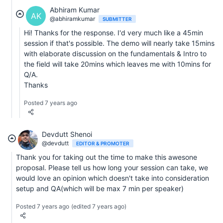
Abhiram Kumar
AK
@abhiramkumar
SUBMITTER
Hi! Thanks for the response. I'd very much like a 45min
session if that's possible. The demo will nearly take 15mins
with elaborate discussion on the fundamentals & Intro to
the field will take 20mins which leaves me with 10mins for
Q/A.
Thanks
Posted 7 years ago
Devdutt Shenoi
@devdutt
EDITOR & PROMOTER
Thank you for taking out the time to make this awesone
proposal. Please tell us how long your session can take, we
would love an opinion which doesn't take into consideration
setup and QA(which will be max 7 min per speaker)
Posted 7 years ago
(edited 7 years ago)