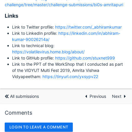
challenge/tree/master/challenge-submissions/bi0s-amritapuri
Links
Link to Twitter profile:
https://twitter.com/_abhiramkumar
Link to LinkedIn profile:
https://linkedin.com/in/abhiram-
kumar-90026214a/
Link to technical blog:
https://volatilevirus.home.blog/about/
Link to GitHub profile:
https://github.com/stuxnet999
Link to the PPT of the WorkShop that I conducted as part
of the VIDYUT Multi Fest 2019, Amrita Vishwa
Vidyapeetham:
https://tinyurl.com/yxsypv22
All submissions
Previous
Next
Comments
LOGIN TO LEAVE A COMMENT