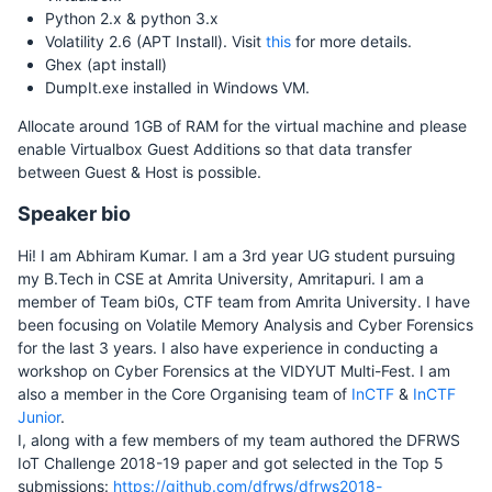
Python 2.x & python 3.x
Volatility 2.6 (APT Install). Visit
this
for more details.
Ghex (apt install)
DumpIt.exe installed in Windows VM.
Allocate around 1GB of RAM for the virtual machine and please
enable Virtualbox Guest Additions so that data transfer
between Guest & Host is possible.
Speaker bio
Hi! I am Abhiram Kumar. I am a 3rd year UG student pursuing
my B.Tech in CSE at Amrita University, Amritapuri. I am a
member of Team bi0s, CTF team from Amrita University. I have
been focusing on Volatile Memory Analysis and Cyber Forensics
for the last 3 years. I also have experience in conducting a
workshop on Cyber Forensics at the VIDYUT Multi-Fest. I am
also a member in the Core Organising team of
InCTF
&
InCTF
Junior
.
I, along with a few members of my team authored the DFRWS
IoT Challenge 2018-19 paper and got selected in the Top 5
submissions:
https://github.com/dfrws/dfrws2018-