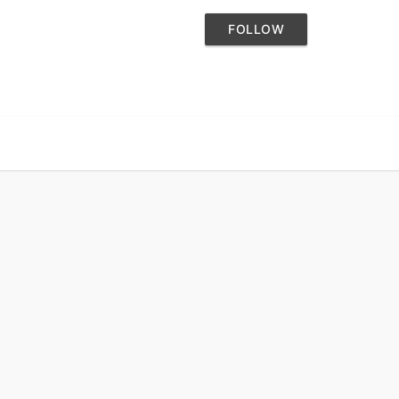
FOLLOW