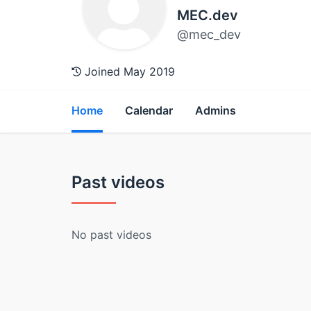
MEC.dev
@mec_dev
Joined May 2019
Home
Calendar
Admins
Past videos
No past videos