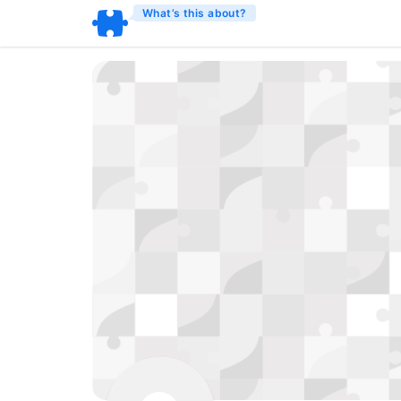
What’s this about?