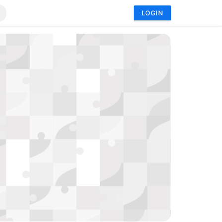
LOGIN