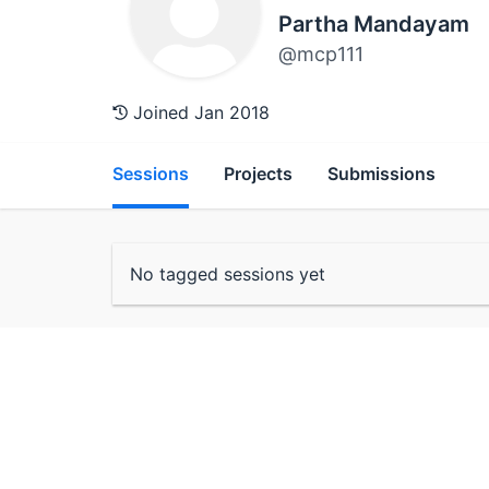
Partha Mandayam
@mcp111
Joined Jan 2018
Sessions
Projects
Submissions
No tagged sessions yet