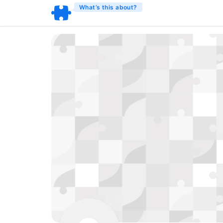
What’s this about?