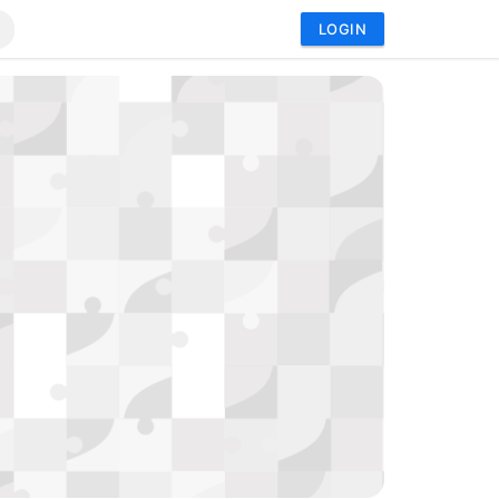
LOGIN