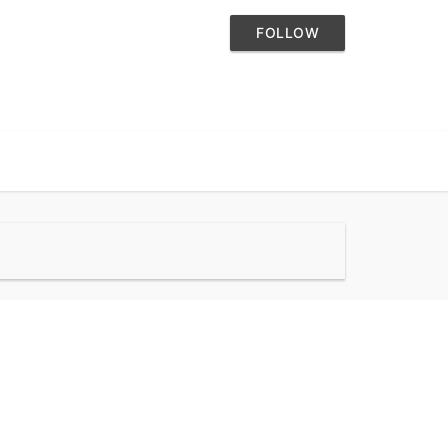
FOLLOW