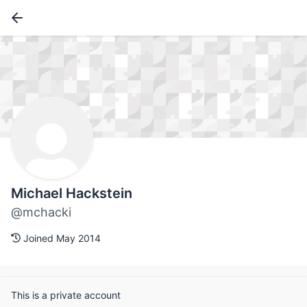
Michael Hackstein
@mchacki
Joined May 2014
This is a private account