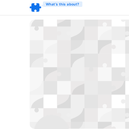
What’s this about?