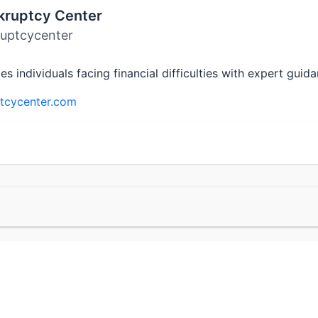
kruptcy Center
uptcycenter
individuals facing financial difficulties with expert guid
tcycenter.com