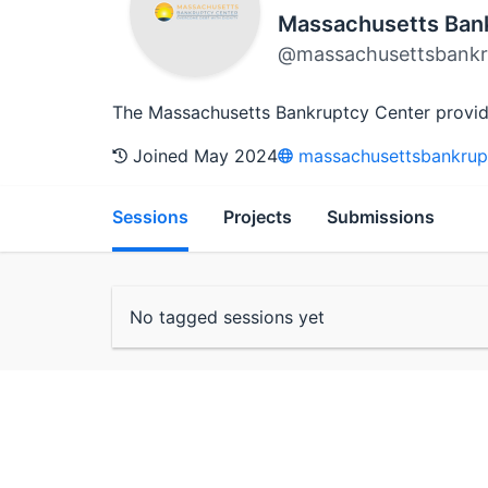
Massachusetts Ban
@massachusettsbankr
The Massachusetts Bankruptcy Center provides 
Joined May 2024
massachusettsbankrup
Sessions
Projects
Submissions
No tagged sessions yet