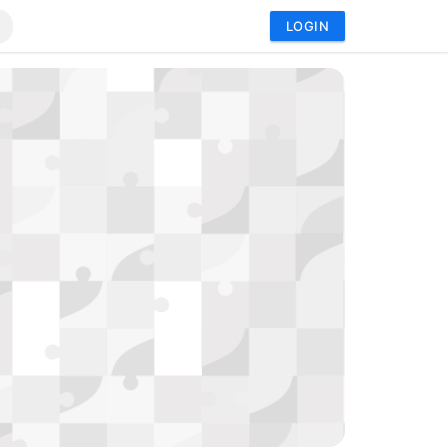
LOGIN