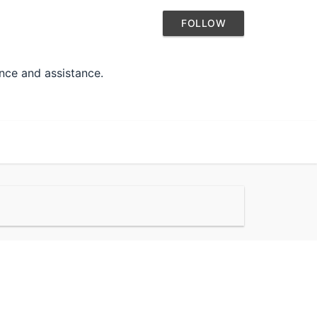
FOLLOW
ance and assistance.