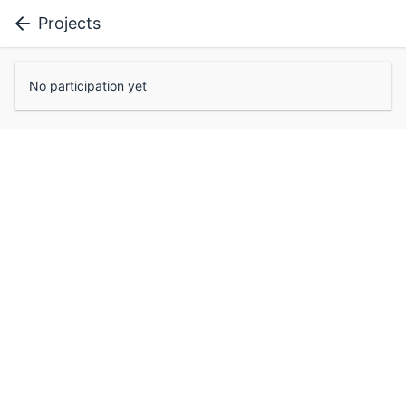
Projects
No participation yet