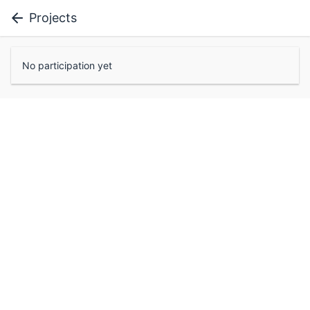
Projects
No participation yet