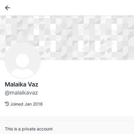
Malaika Vaz
@malaikavaz
Joined Jan 2016
This is a private account