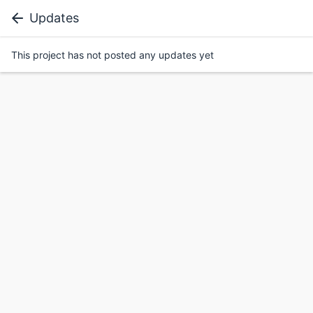
Updates
This project has not posted any updates yet