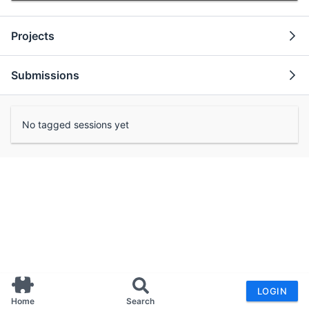
Projects
Submissions
No tagged sessions yet
LOGIN
Home
Search