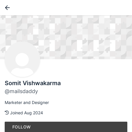
Somit Vishwakarma
@mailsdaddy
Marketer and Designer
Joined Aug 2024
FOLLOW