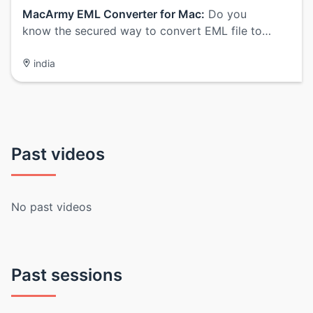
MacArmy EML Converter for Mac:
Do you
know the secured way to convert EML file to…
india
Past videos
No past videos
Past sessions