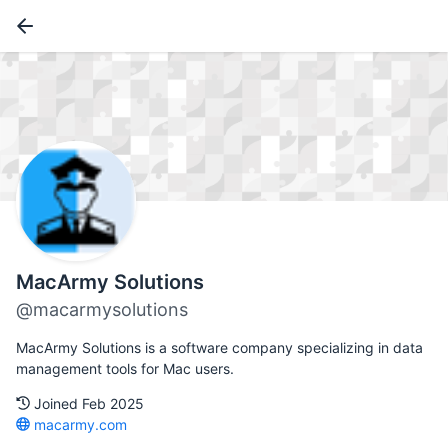
MacArmy Solutions
@macarmysolutions
MacArmy Solutions is a software company specializing in data
management tools for Mac users.
Joined Feb 2025
macarmy.com