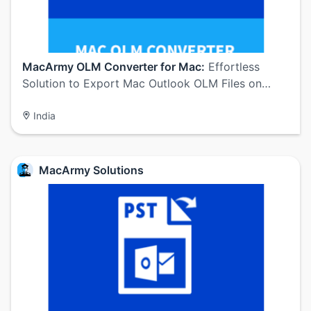
MacArmy OLM Converter for Mac:
Effortless
Solution to Export Mac Outlook OLM Files on…
India
MacArmy Solutions