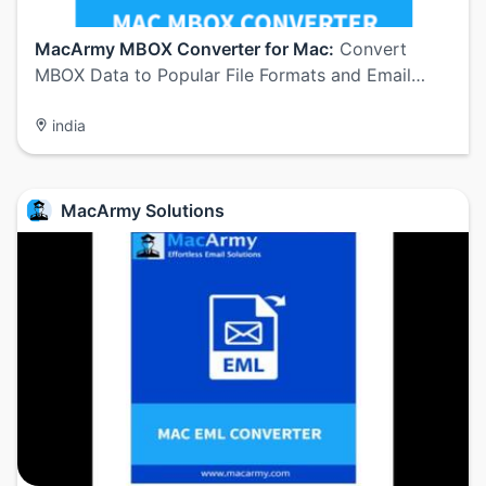
MacArmy MBOX Converter for Mac:
Convert
MBOX Data to Popular File Formats and Email…
india
MacArmy Solutions