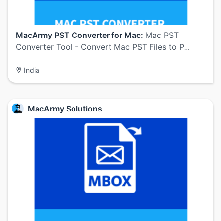
MacArmy PST Converter for Mac:
Mac PST
Converter Tool - Convert Mac PST Files to P…
India
MacArmy Solutions