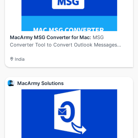
MacArmy MSG Converter for Mac:
MSG
Converter Tool to Convert Outlook Messages…
India
MacArmy Solutions