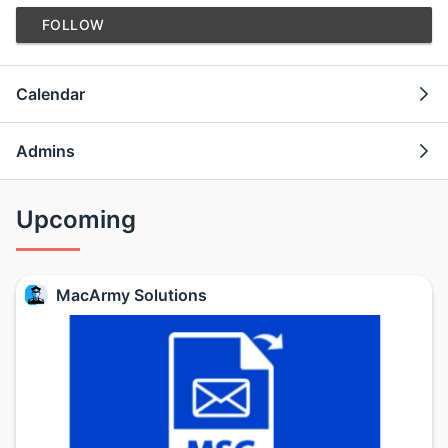
FOLLOW
Calendar
Admins
Upcoming
MacArmy Solutions