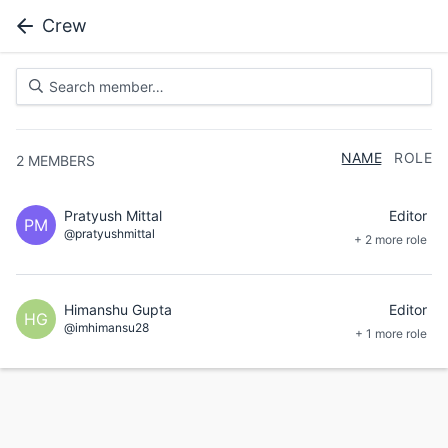
Crew
NAME
ROLE
2
MEMBERS
Pratyush Mittal
Editor
PM
@pratyushmittal
+ 2 more role
Himanshu Gupta
Editor
HG
@imhimansu28
+ 1 more role