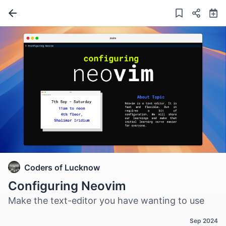
Coders of Lucknow
Configuring Neovim
Make the text-editor you have wanting to use
Sep 2024