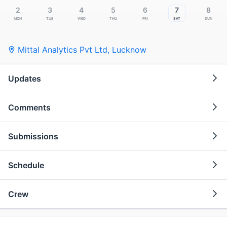
2
3
4
5
6
7
8
Mon
Tue
Wed
Thu
Fri
Sat
Sun
Mittal Analytics Pvt Ltd
,
Lucknow
Updates
Comments
Submissions
Schedule
Crew