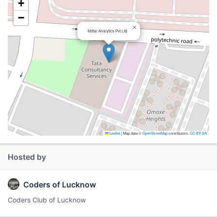
+
−
×
Mittal Analytics Pvt Ltd
Leaflet
|
Map data ©
OpenStreetMap
contributors,
CC-BY-SA
Hosted by
Coders of Lucknow
Coders Club of Lucknow