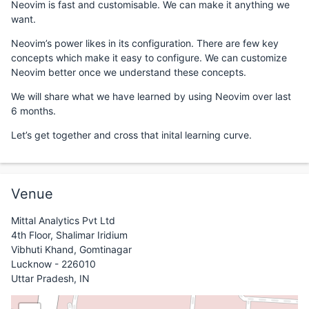
Neovim is fast and customisable. We can make it anything we
want.
Neovim’s power likes in its configuration. There are few key
concepts which make it easy to configure. We can customize
Neovim better once we understand these concepts.
We will share what we have learned by using Neovim over last
6 months.
Let’s get together and cross that inital learning curve.
Venue
Mittal Analytics Pvt Ltd
4th Floor, Shalimar Iridium
Vibhuti Khand, Gomtinagar
Lucknow - 226010
Uttar Pradesh, IN