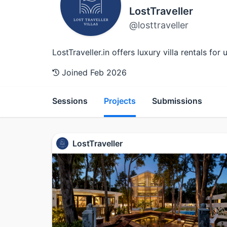
LostTraveller
@losttraveller
LostTraveller.in offers luxury villa rentals fo
Joined Feb 2026
Sessions
Projects
Submissions
LostTraveller