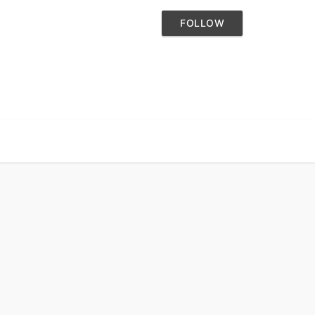
FOLLOW