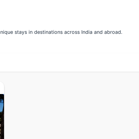
r unique stays in destinations across India and abroad.