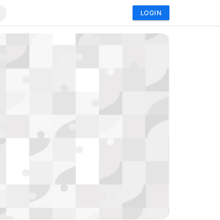
LOGIN