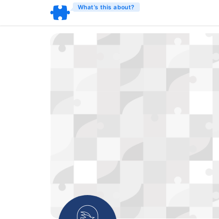
What’s this about?