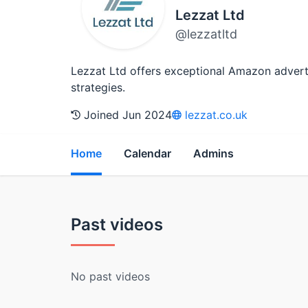
Lezzat Ltd
@lezzatltd
Lezzat Ltd offers exceptional Amazon advertisi
strategies.
Joined Jun 2024
lezzat.co.uk
Home
Calendar
Admins
Past videos
No past videos