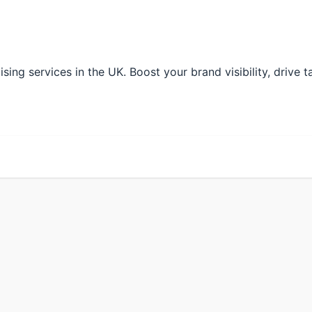
ng services in the UK. Boost your brand visibility, drive ta