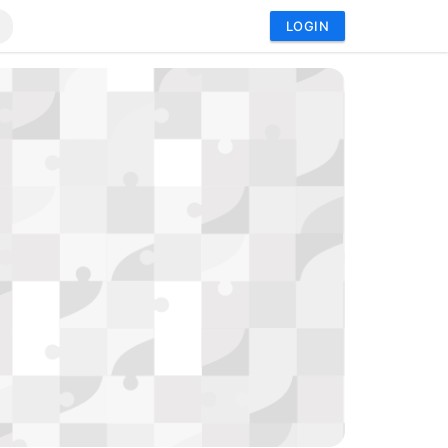
LOGIN