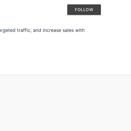
FOLLOW
rgeted traffic, and increase sales with