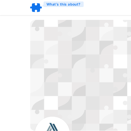
What’s this about?