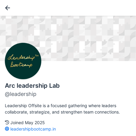
Arc leadership Lab
@leadership
Leadership Offsite is a focused gathering where leaders
collaborate, strategize, and strengthen team connections.
Joined May 2025
leadershipbootcamp.in