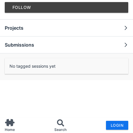
FOLLOW
Projects
Submissions
No tagged sessions yet
LOGIN
Home
Search