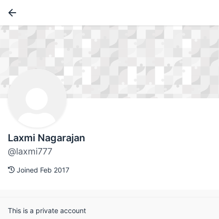
Laxmi Nagarajan
@laxmi777
Joined Feb 2017
This is a private account