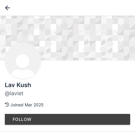
Lav Kush
@laviet
Joined Mar 2025
FOLLOW