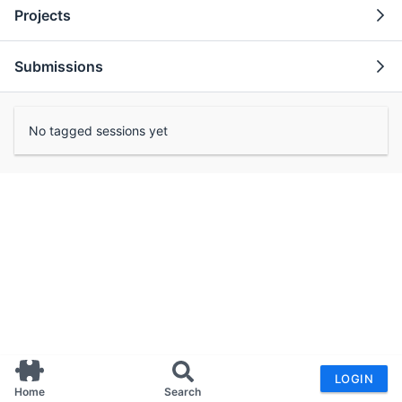
Projects
Submissions
No tagged sessions yet
LOGIN
Home
Search