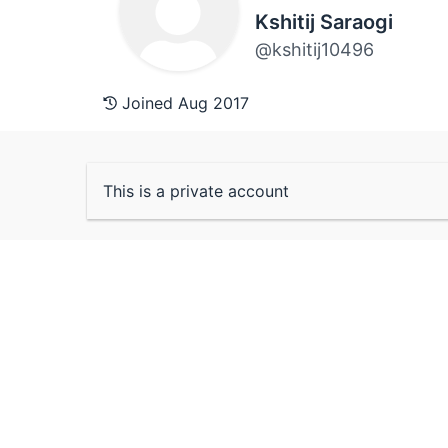
Kshitij Saraogi
@kshitij10496
Joined Aug 2017
This is a private account