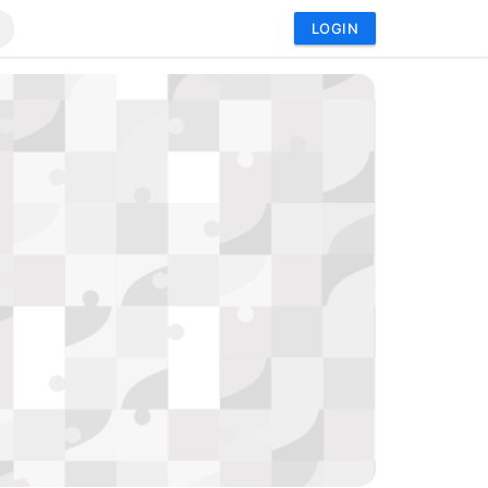
LOGIN