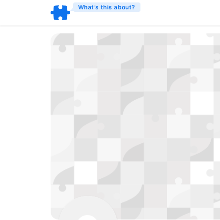
What’s this about?