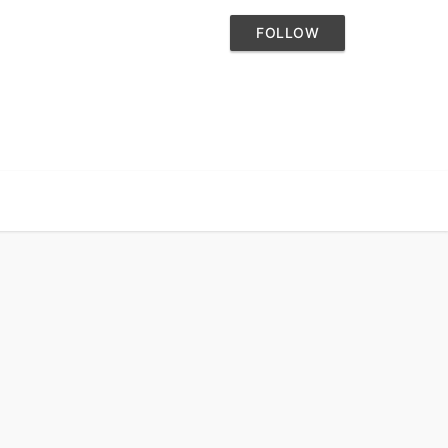
FOLLOW