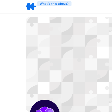
What’s this about?