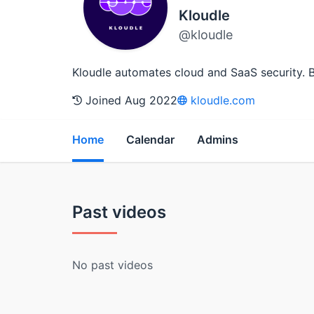
Kloudle
@kloudle
Kloudle automates cloud and SaaS security. 
Joined Aug 2022
kloudle.com
Home
Calendar
Admins
Past videos
No past videos