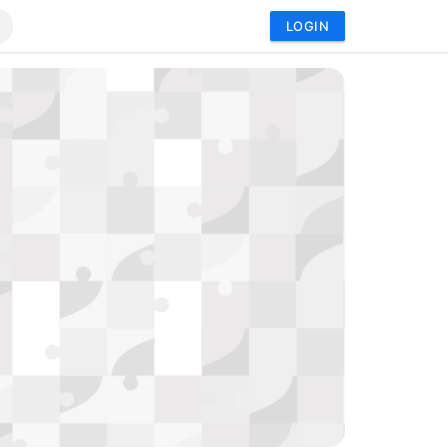
LOGIN