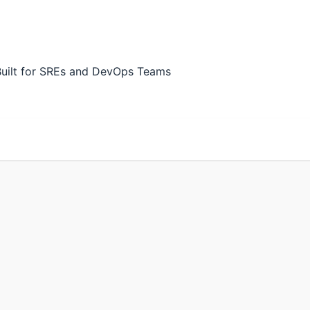
Built for SREs and DevOps Teams