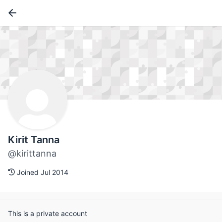
Kirit Tanna
@kirittanna
Joined Jul 2014
This is a private account