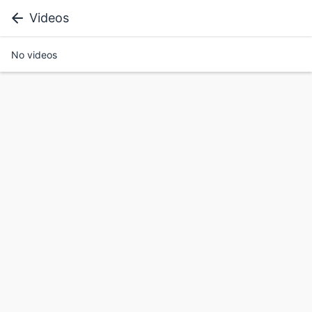
Videos
No videos