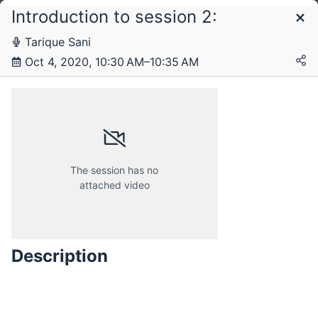
Introduction to session 2:
Schedule
Tarique Sani
Oct 4, 2020, 10:30 AM–10:35 AM
Sunday, 27 September 2020
Sunday, 4 October 2020
The session has no
attached video
Sunday, 11 October 2020
Description
Sunday, 18 October 2020