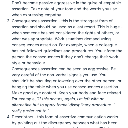
Don’t become passive aggressive in the guise of empathic
assertion. Take note of your tone and the words you use
when expressing empathy.
Consequences assertion - this is the strongest form of
assertion and should be used as a last resort. This is huge -
when someone has not considered the rights of others, or
what was appropriate. Work situations demand using
consequences assertion. For example, when a colleague
has not followed guidelines and procedures. You inform the
person the consequences if they don’t change their work
style or behaviour.
Consequences assertion can be seen as aggressive. Be
very careful of the non-verbal signals you use. You
shouldn’t be shouting or towering over the other person, or
banging the table when you use consequences assertion.
Make good eye contact. Keep your body and face relaxed.
For example,
“If this occurs, again, I’m left with no
alternative but to apply formal disciplinary procedure. I
really prefer not to.”
Descriptors - this form of assertive communication works
by pointing out the discrepancy between what has been