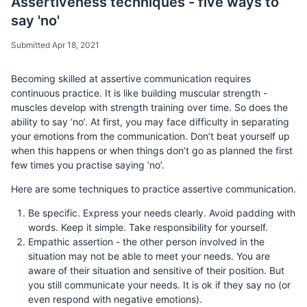
Assertiveness techniques - five ways to
say 'no'
Submitted Apr 18, 2021
Becoming skilled at assertive communication requires
continuous practice. It is like building muscular strength -
muscles develop with strength training over time. So does the
ability to say ‘no’. At first, you may face difficulty in separating
your emotions from the communication. Don’t beat yourself up
when this happens or when things don’t go as planned the first
few times you practise saying ‘no’.
Here are some techniques to practice assertive communication.
Be specific. Express your needs clearly. Avoid padding with
words. Keep it simple. Take responsibility for yourself.
Empathic assertion - the other person involved in the
situation may not be able to meet your needs. You are
aware of their situation and sensitive of their position. But
you still communicate your needs. It is ok if they say no (or
even respond with negative emotions).