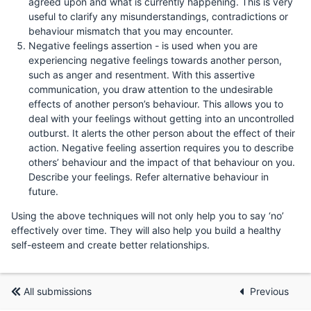
agreed upon and what is currently happening. This is very
useful to clarify any misunderstandings, contradictions or
behaviour mismatch that you may encounter.
Negative feelings assertion - is used when you are
experiencing negative feelings towards another person,
such as anger and resentment. With this assertive
communication, you draw attention to the undesirable
effects of another person’s behaviour. This allows you to
deal with your feelings without getting into an uncontrolled
outburst. It alerts the other person about the effect of their
action. Negative feeling assertion requires you to describe
others’ behaviour and the impact of that behaviour on you.
Describe your feelings. Refer alternative behaviour in
future.
Using the above techniques will not only help you to say ‘no’
effectively over time. They will also help you build a healthy
self-esteem and create better relationships.
All submissions
Previous