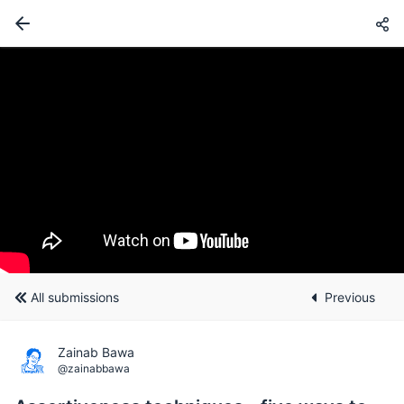
All submissions
Previous
Zainab Bawa
@zainabbawa