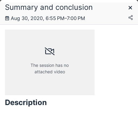
Summary and conclusion
Schedule
Aug 30, 2020, 6:55 PM–7:00 PM
Sunday, 30 August 2020
The session has no
attached video
Description