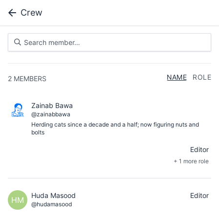
Crew
NAME
ROLE
2
MEMBERS
Zainab Bawa
@zainabbawa
Herding cats since a decade and a half; now figuring nuts and
bolts
Editor
+ 1 more role
Huda Masood
Editor
HM
@hudamasood